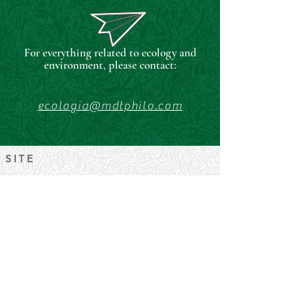
For everything related to ecology and
environment, please contact:
ecologia@mdtphilo.com
SITE
University of Padua
FISPPA Department.
Palazzo del Capitanio, Piazza
Capitaniato, 3
RESPONSIBLE
Prof. Gaetano Rametta