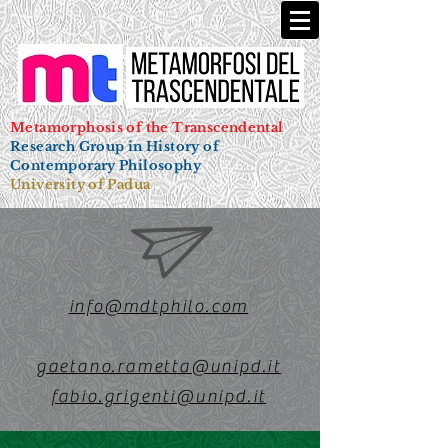
Metamorphosis of the Transcendental
Research Group in History of
Contemporary Philosophy
University of Padua
info@mdtphilo.com
gaetano.rametta@unipd.it
fabio.grigenti@unipd.it